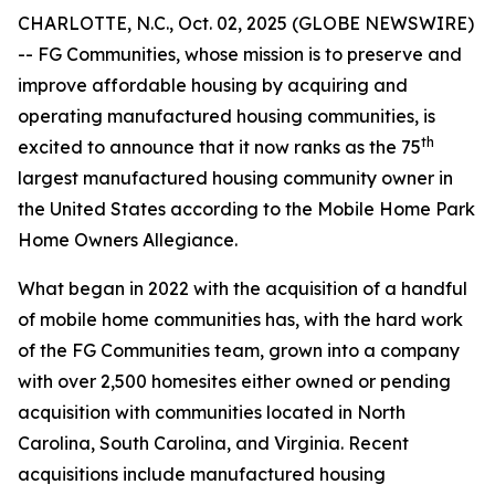
CHARLOTTE, N.C., Oct. 02, 2025 (GLOBE NEWSWIRE)
-- FG Communities, whose mission is to preserve and
improve affordable housing by acquiring and
operating manufactured housing communities, is
th
excited to announce that it now ranks as the 75
largest manufactured housing community owner in
the United States according to the Mobile Home Park
Home Owners Allegiance.
What began in 2022 with the acquisition of a handful
of mobile home communities has, with the hard work
of the FG Communities team, grown into a company
with over 2,500 homesites either owned or pending
acquisition with communities located in North
Carolina, South Carolina, and Virginia. Recent
acquisitions include manufactured housing