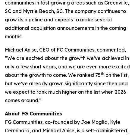
communities in fast growing areas such as Greenville,
SC and Myrtle Beach, SC. The company continues to
grow its pipeline and expects to make several
additional acquisition announcements in the coming
months.
Michael Anise, CEO of FG Communities, commented,
“We are excited about the growth we’ve achieved in
only a few short years, and we are even more excited
th
about the growth to come. We ranked 75
on the list,
but we’ve already grown significantly since then and
we expect to rank much higher on the list when 2026
comes around.”
About FG Communities
FG Communities, co-founded by Joe Moglia, Kyle
Cerminara, and Michael Anise, is a self-administered,