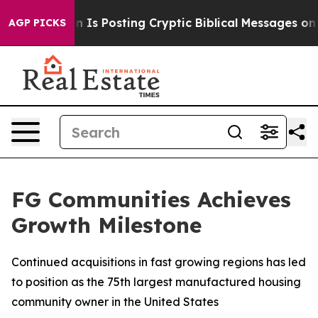
e Pentagon Is Posting Cryptic Biblical Messages on So
AGP PICKS
FG Communities Achieves
Growth Milestone
Continued acquisitions in fast growing regions has led
to position as the 75th largest manufactured housing
community owner in the United States