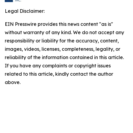
Legal Disclaimer:
EIN Presswire provides this news content "as is"
without warranty of any kind. We do not accept any
responsibility or liability for the accuracy, content,
images, videos, licenses, completeness, legality, or
reliability of the information contained in this article.
If you have any complaints or copyright issues
related to this article, kindly contact the author
above.