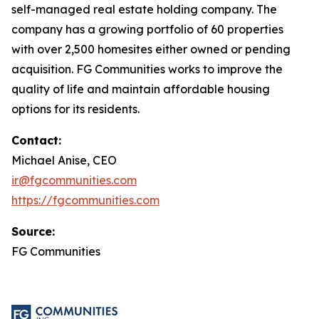
self-managed real estate holding company. The
company has a growing portfolio of 60 properties
with over 2,500 homesites either owned or pending
acquisition. FG Communities works to improve the
quality of life and maintain affordable housing
options for its residents.
Contact:
Michael Anise, CEO
ir@fgcommunities.com
https://fgcommunities.com
Source:
FG Communities