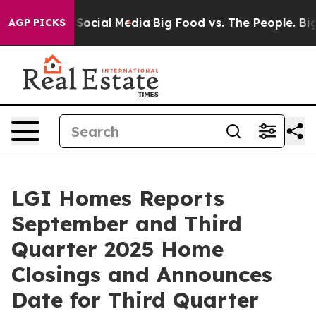
ssages on Social Media
Big Food vs. The People. Big Fo
AGP PICKS
LGI Homes Reports
September and Third
Quarter 2025 Home
Closings and Announces
Date for Third Quarter