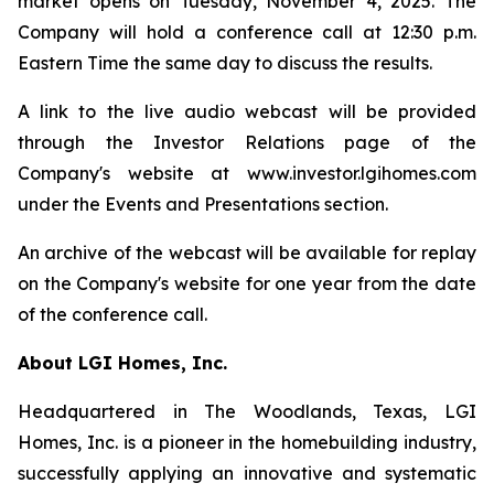
market opens on Tuesday, November 4, 2025. The
Company will hold a conference call at 12:30 p.m.
Eastern Time the same day to discuss the results.
A link to the live audio webcast will be provided
through the Investor Relations page of the
Company's website at www.investor.lgihomes.com
under the Events and Presentations section.
An archive of the webcast will be available for replay
on the Company's website for one year from the date
of the conference call.
About LGI Homes, Inc.
Headquartered in The Woodlands, Texas, LGI
Homes, Inc. is a pioneer in the homebuilding industry,
successfully applying an innovative and systematic