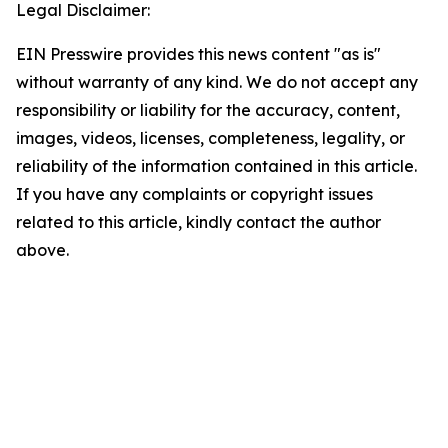
Legal Disclaimer:
EIN Presswire provides this news content "as is"
without warranty of any kind. We do not accept any
responsibility or liability for the accuracy, content,
images, videos, licenses, completeness, legality, or
reliability of the information contained in this article.
If you have any complaints or copyright issues
related to this article, kindly contact the author
above.