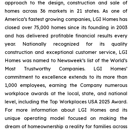
approach to the design, construction and sale of
homes across 36 markets in 21 states. As one of
America’s fastest growing companies, LGI Homes has
closed over 75,000 homes since its founding in 2003
and has delivered profitable financial results every
year. Nationally recognized for its quality
construction and exceptional customer service, LGI
Homes was named to Newsweek’s list of the World’s
Most Trustworthy Companies. LGI Homes’
commitment to excellence extends to its more than
1,000 employees, earning the Company numerous
workplace awards at the local, state, and national
level, including the Top Workplaces USA 2025 Award.
For more information about LGI Homes and its
unique operating model focused on making the
dream of homeownership a reality for families across