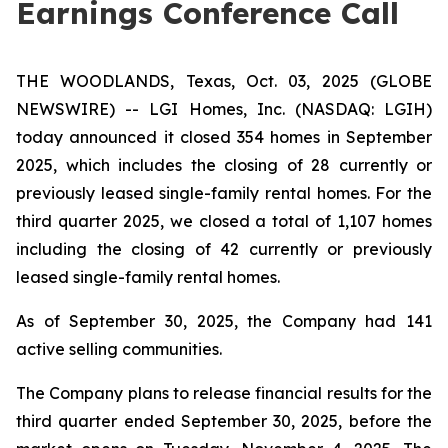
Earnings Conference Call
THE WOODLANDS, Texas, Oct. 03, 2025 (GLOBE
NEWSWIRE) -- LGI Homes, Inc. (NASDAQ: LGIH)
today announced it closed 354 homes in September
2025, which includes the closing of 28 currently or
previously leased single-family rental homes. For the
third quarter 2025, we closed a total of 1,107 homes
including the closing of 42 currently or previously
leased single-family rental homes.
As of September 30, 2025, the Company had 141
active selling communities.
The Company plans to release financial results for the
third quarter ended September 30, 2025, before the