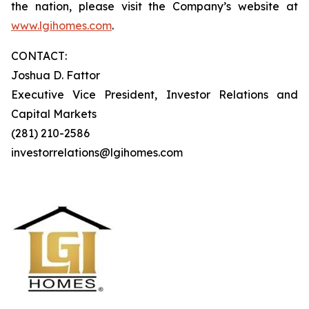
the nation, please visit the Company’s website at
www.lgihomes.com
.
CONTACT:
Joshua D. Fattor
Executive Vice President, Investor Relations and
Capital Markets
(281) 210-2586
investorrelations@lgihomes.com