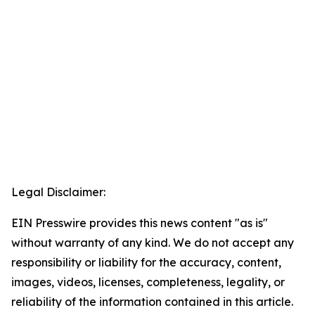
Legal Disclaimer:
EIN Presswire provides this news content "as is"
without warranty of any kind. We do not accept any
responsibility or liability for the accuracy, content,
images, videos, licenses, completeness, legality, or
reliability of the information contained in this article.