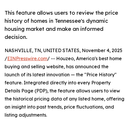
This feature allows users to review the price
history of homes in Tennessee's dynamic
housing market and make an informed
decision.
NASHVILLE, TN, UNITED STATES, November 4, 2025
/
EINPresswire.com
/ -- Houzeo, America's best home
buying and selling website, has announced the
launch of its latest innovation — the "Price History"
feature. Integrated directly into every Property
Details Page (PDP), the feature allows users to view
the historical pricing data of any listed home, offering
an insight into past trends, price fluctuations, and
listing adjustments.