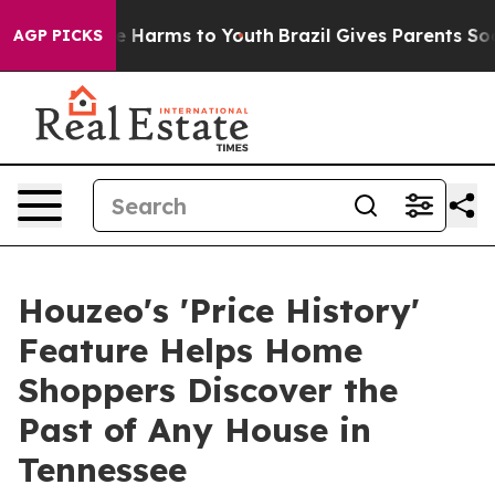
nd to Abate Harms to Youth
Brazil Gives Parents Social
AGP PICKS
Houzeo's 'Price History'
Feature Helps Home
Shoppers Discover the
Past of Any House in
Tennessee