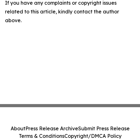
If you have any complaints or copyright issues
related to this article, kindly contact the author
above.
About
Press Release Archive
Submit Press Release
Terms & Conditions
Copyright/DMCA Policy