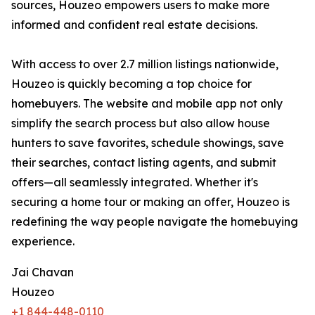
sources, Houzeo empowers users to make more
informed and confident real estate decisions.
With access to over 2.7 million listings nationwide,
Houzeo is quickly becoming a top choice for
homebuyers. The website and mobile app not only
simplify the search process but also allow house
hunters to save favorites, schedule showings, save
their searches, contact listing agents, and submit
offers—all seamlessly integrated. Whether it's
securing a home tour or making an offer, Houzeo is
redefining the way people navigate the homebuying
experience.
Jai Chavan
Houzeo
+1 844-448-0110