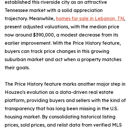
established this riverside city as an attractive
Tennessee market with a solid appreciation
trajectory. Meanwhile,
homes for sale in Lebanon, TN
,
present adjusted valuations, with the median price
now around $390,000, a modest decrease from its
earlier improvement. With the Price History feature,
buyers can track price changes in this growing
suburban market and act when a property matches
their goals.
The Price History feature marks another major step in
Houzeo's evolution as a data-driven real estate
platform, providing buyers and sellers with the kind of
transparency that has long been missing in the U.S.
housing market. By consolidating historical listing
prices, sold prices, and relist data from verified MLS