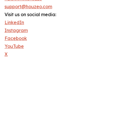
support@houzeo.com
Visit us on social media:
LinkedIn
Instagram
Facebook
YouTube
X