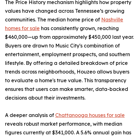
The Price History mechanism highlights how property
values have changed across Tennessee’s growing
communities. The median home price of
Nashville
homes for sale
has consistently grown, reaching
$460,000—up from approximately $450,000 last year.
Buyers are drawn to Music City's combination of
entertainment, employment prospects, and southern
lifestyle. By offering a detailed breakdown of price
trends across neighborhoods, Houzeo allows buyers
to evaluate a home's true value. This transparency
ensures that users can make smarter, data-backed
decisions about their investments.
A deeper analysis of
Chattanooga houses for sale
reveals robust market performance, with median
figures currently at $341,000. A 5.6% annual gain has