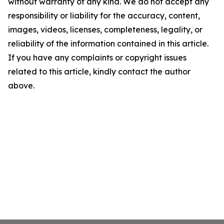
without warranty of any kind. We do not accept any
responsibility or liability for the accuracy, content,
images, videos, licenses, completeness, legality, or
reliability of the information contained in this article.
If you have any complaints or copyright issues
related to this article, kindly contact the author
above.