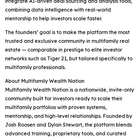
integrate AI-driven deal sourcing and analysis tools,
combining data intelligence with real-world
mentorship to help investors scale faster.
The founders’ goal is to make the platform the most
trusted and exclusive community in multifamily real
estate — comparable in prestige to elite investor
networks such as Tiger 21, but tailored specifically to
multifamily professionals.
About Multifamily Wealth Nation
Multifamily Wealth Nation is a nationwide, invite-only
community built for investors ready to scale their
multifamily portfolios with proven systems,
mentorship, and high-level relationships. Founded by
Josh Roosen and Dylan Stewart, the platform blends
advanced training, proprietary tools, and curated