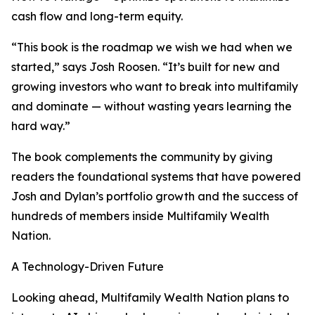
cash flow and long-term equity.
“This book is the roadmap we wish we had when we
started,” says Josh Roosen. “It’s built for new and
growing investors who want to break into multifamily
and dominate — without wasting years learning the
hard way.”
The book complements the community by giving
readers the foundational systems that have powered
Josh and Dylan’s portfolio growth and the success of
hundreds of members inside Multifamily Wealth
Nation.
A Technology-Driven Future
Looking ahead, Multifamily Wealth Nation plans to