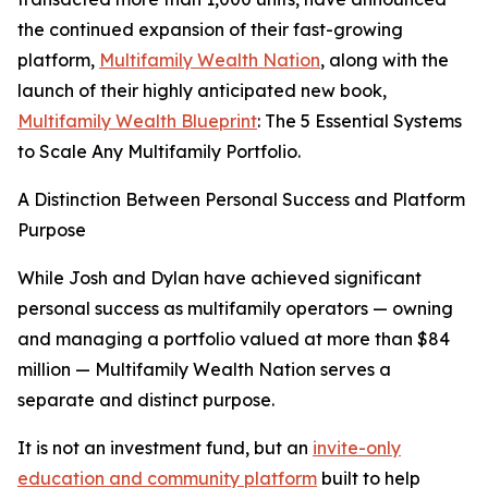
the continued expansion of their fast-growing
platform,
Multifamily Wealth Nation
, along with the
launch of their highly anticipated new book,
Multifamily Wealth Blueprint
: The 5 Essential Systems
to Scale Any Multifamily Portfolio.
A Distinction Between Personal Success and Platform
Purpose
While Josh and Dylan have achieved significant
personal success as multifamily operators — owning
and managing a portfolio valued at more than $84
million — Multifamily Wealth Nation serves a
separate and distinct purpose.
It is not an investment fund, but an
invite-only
education and community platform
built to help