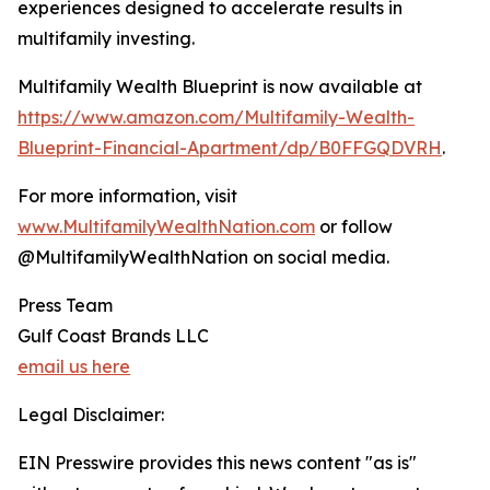
experiences designed to accelerate results in
multifamily investing.
Multifamily Wealth Blueprint is now available at
https://www.amazon.com/Multifamily-Wealth-
Blueprint-Financial-Apartment/dp/B0FFGQDVRH
.
For more information, visit
www.MultifamilyWealthNation.com
or follow
@MultifamilyWealthNation on social media.
Press Team
Gulf Coast Brands LLC
email us here
Legal Disclaimer:
EIN Presswire provides this news content "as is"