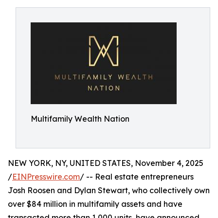
Multifamily Wealth Nation
NEW YORK, NY, UNITED STATES, November 4, 2025
/
EINPresswire.com
/ -- Real estate entrepreneurs
Josh Roosen and Dylan Stewart, who collectively own
over $84 million in multifamily assets and have
transacted more than 1,000 units, have announced