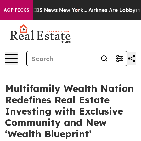
ive was CBS News New York...
Airlines Are Lobbying To
AGP PICKS
Multifamily Wealth Nation
Redefines Real Estate
Investing with Exclusive
Community and New
‘Wealth Blueprint’