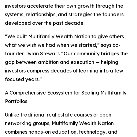
investors accelerate their own growth through the
systems, relationships, and strategies the founders
developed over the past decade.
“We built Multifamily Wealth Nation to give others
what we wish we had when we started,” says co-
founder Dylan Stewart. “Our community bridges the
gap between ambition and execution — helping
investors compress decades of learning into a few
focused years.”
A Comprehensive Ecosystem for Scaling Multifamily
Portfolios
Unlike traditional real estate courses or open
networking groups, Multifamily Wealth Nation
combines hands-on education, technology, and