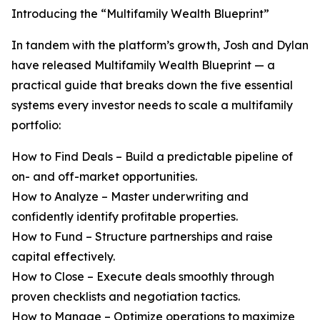
Introducing the “Multifamily Wealth Blueprint”
In tandem with the platform’s growth, Josh and Dylan
have released Multifamily Wealth Blueprint — a
practical guide that breaks down the five essential
systems every investor needs to scale a multifamily
portfolio:
How to Find Deals – Build a predictable pipeline of
on- and off-market opportunities.
How to Analyze – Master underwriting and
confidently identify profitable properties.
How to Fund – Structure partnerships and raise
capital effectively.
How to Close – Execute deals smoothly through
proven checklists and negotiation tactics.
How to Manage – Optimize operations to maximize