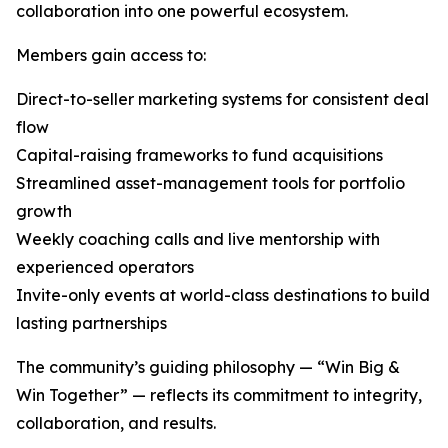
collaboration into one powerful ecosystem.
Members gain access to:
Direct-to-seller marketing systems for consistent deal
flow
Capital-raising frameworks to fund acquisitions
Streamlined asset-management tools for portfolio
growth
Weekly coaching calls and live mentorship with
experienced operators
Invite-only events at world-class destinations to build
lasting partnerships
The community’s guiding philosophy — “Win Big &
Win Together” — reflects its commitment to integrity,
collaboration, and results.