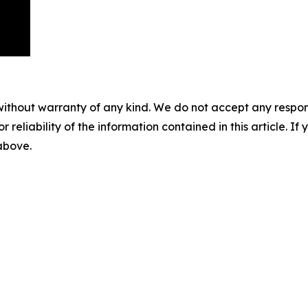
without warranty of any kind. We do not accept any responsib
r reliability of the information contained in this article. I
 above.