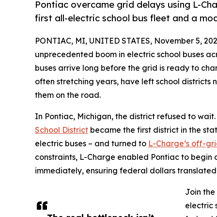
Pontiac overcame grid delays using L-Cha
first all-electric school bus fleet and a mod
PONTIAC, MI, UNITED STATES, November 5, 202
unprecedented boom in electric school buses acros
buses arrive long before the grid is ready to ch
often stretching years, have left school districts
them on the road.
In Pontiac, Michigan, the district refused to wait
School District
became the first district in the sta
electric buses – and turned to
L-Charge’s off-gri
constraints, L-Charge enabled Pontiac to begin 
immediately, ensuring federal dollars translated i
Join the
electric