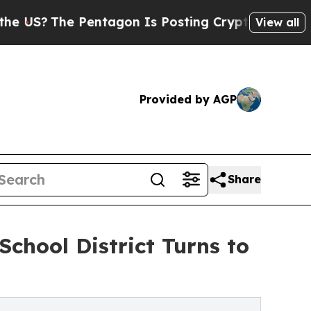
he Pentagon Is Posting Cryptic Biblical Message
View all
Provided by AGP
Share
School District Turns to