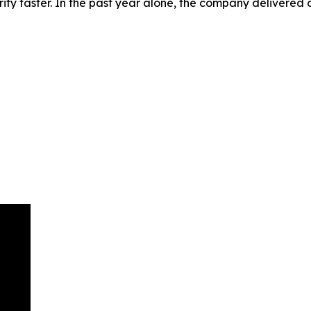
rify faster. In the past year alone, the company delivered o