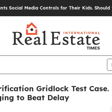
l Media Controls for Their Kids. Should the US?
T
ification Gridlock Test Case. 
ing to Beat Delay