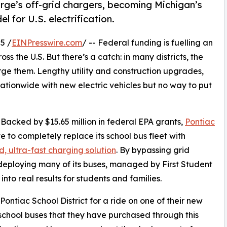
rge’s off-grid chargers, becoming Michigan’s
el for U.S. electrification.
5 /
EINPresswire.com
/ -- Federal funding is fuelling an
s the U.S. But there’s a catch: in many districts, the
arge them. Lengthy utility and construction upgrades,
 nationwide with new electric vehicles but no way to put
. Backed by $15.65 million in federal EPA grants,
Pontiac
te to completely replace its school bus fleet with
d, ultra-fast charging solution
. By bypassing grid
deploying many of its buses, managed by First Student
nto real results for students and families.
 Pontiac School District for a ride on one of their new
 school buses that they have purchased through this