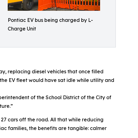
Pontiac EV bus being charged by L-
Charge Unit
, replacing diesel vehicles that once filled
he EV fleet would have sat idle while utility and
rintendent of the School District of the City of
ture.”
27 cars off the road. All that while reducing
ac families, the benefits are tangible: calmer