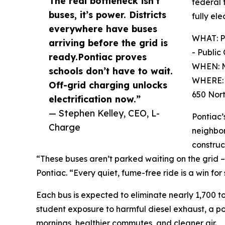
The real bottleneck isn’t
federal 
buses, it’s power. Districts
fully ele
everywhere have buses
WHAT: Po
arriving before the grid is
- Public
ready.Pontiac proves
WHEN: M
schools don’t have to wait.
WHERE: F
Off-grid charging unlocks
650 Nort
electrification now.”
— Stephen Kelley, CEO, L-
Pontiac’
Charge
neighbor
construc
“These buses aren’t parked waiting on the grid – 
Pontiac. “Every quiet, fume-free ride is a win fo
Each bus is expected to eliminate nearly 1,700 ton
student exposure to harmful diesel exhaust, a pol
mornings, healthier commutes, and cleaner air.