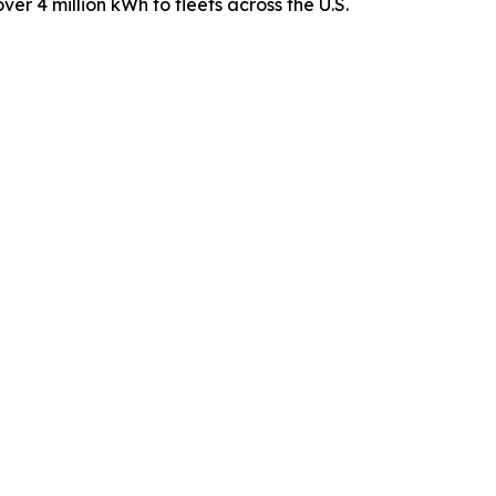
ver 4 million kWh to fleets across the U.S.