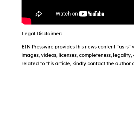
Legal Disclaimer:
EIN Presswire provides this news content "as is" 
images, videos, licenses, completeness, legality, o
related to this article, kindly contact the author