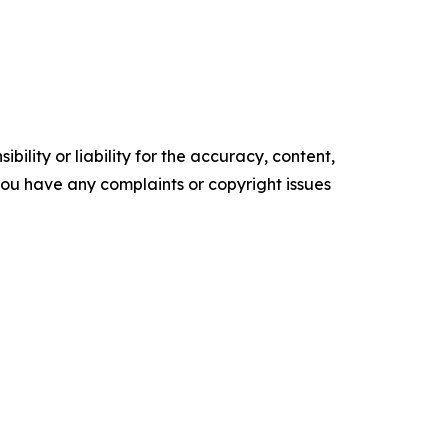
ility or liability for the accuracy, content,
f you have any complaints or copyright issues