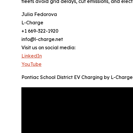
fleets avoid grid delays, cut emissions, and elect
Julia Fedorova
L-Charge
+1 669-322-1920
info@l-charge.net
Visit us on social media:
LinkedIn
YouTube
Pontiac School District EV Charging by L-Charge