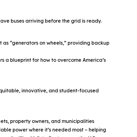
ave buses arriving before the grid is ready.
act as “generators on wheels,” providing backup
ers a blueprint for how to overcome America’s
equitable, innovative, and student-focused
eets, property owners, and municipalities
lable power where it’s needed most – helping