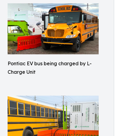
Pontiac EV bus being charged by L-
Charge Unit