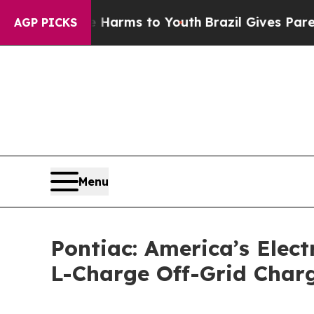
 Abate Harms to Youth
Brazil Gives Parents Socia
AGP PICKS
Menu
Pontiac: America’s Electr
L-Charge Off-Grid Charg