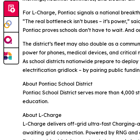
For L-Charge, Pontiac signals a national breakt
“The real bottleneck isn’t buses – it’s power,” s
Pontiac proves schools don’t have to wait. And ou
The district’s fleet may also double as a commun
power for phones, medical devices, and critical
As school districts nationwide prepare to deploy
electrification gridlock – by pairing public fundin
About Pontiac School District
Pontiac School District serves more than 4,000 
education.
About L-Charge
L-Charge delivers off-grid ultra-fast Charging
awaiting grid connection. Powered by RNG and ot