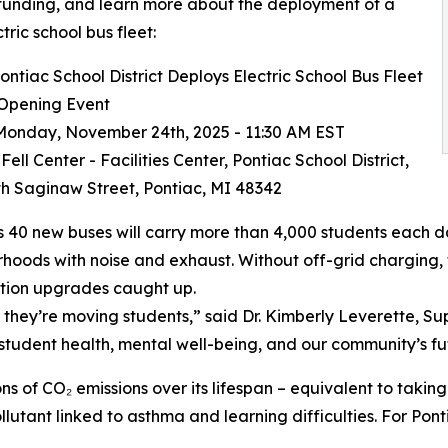
funding, and learn more about the deployment of a
ctric school bus fleet:
ntiac School District Deploys Electric School Bus Fleet
 Opening Event
onday, November 24th, 2025 - 11:30 AM EST
ell Center - Facilities Center, Pontiac School District,
h Saginaw Street, Pontiac, MI 48342
s 40 new buses will carry more than 4,000 students each day
hoods with noise and exhaust. Without off-grid charging, t
tion upgrades caught up.
they’re moving students,” said Dr. Kimberly Leverette, Supe
r student health, mental well-being, and our community’s fu
s of CO₂ emissions over its lifespan – equivalent to taking 
lutant linked to asthma and learning difficulties. For Ponti