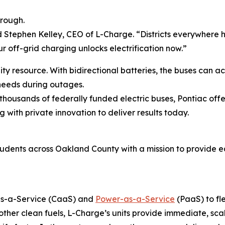
hrough.
aid Stephen Kelley, CEO of L-Charge. “Districts everywhere h
r off-grid charging unlocks electrification now.”
ity resource. With bidirectional batteries, the buses can 
 needs during outages.
 thousands of federally funded electric buses, Pontiac off
g with private innovation to deliver results today.
students across Oakland County with a mission to provide 
-as-a-Service (CaaS) and
Power-as-a-Service
(PaaS) to fl
her clean fuels, L-Charge’s units provide immediate, sca