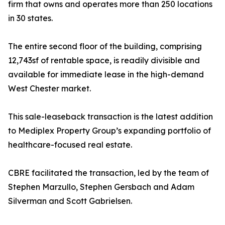
firm that owns and operates more than 250 locations
in 30 states.
The entire second floor of the building, comprising
12,743sf of rentable space, is readily divisible and
available for immediate lease in the high-demand
West Chester market.
This sale-leaseback transaction is the latest addition
to Mediplex Property Group’s expanding portfolio of
healthcare-focused real estate.
CBRE facilitated the transaction, led by the team of
Stephen Marzullo, Stephen Gersbach and Adam
Silverman and Scott Gabrielsen.