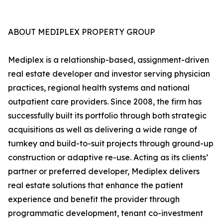
ABOUT MEDIPLEX PROPERTY GROUP
Mediplex is a relationship-based, assignment-driven
real estate developer and investor serving physician
practices, regional health systems and national
outpatient care providers. Since 2008, the firm has
successfully built its portfolio through both strategic
acquisitions as well as delivering a wide range of
turnkey and build-to-suit projects through ground-up
construction or adaptive re-use. Acting as its clients’
partner or preferred developer, Mediplex delivers
real estate solutions that enhance the patient
experience and benefit the provider through
programmatic development, tenant co-investment