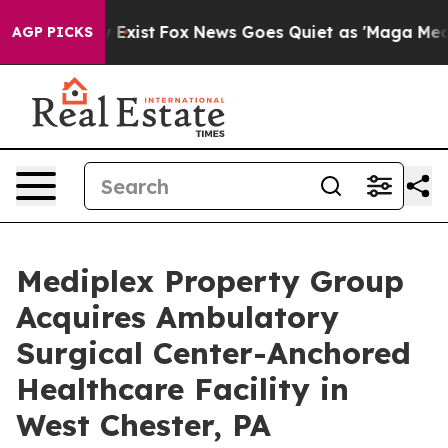
oof They Exist
Fox News Goes Quiet as 'Maga Media Pip
AGP PICKS
Mediplex Property Group
Acquires Ambulatory
Surgical Center-Anchored
Healthcare Facility in
West Chester, PA