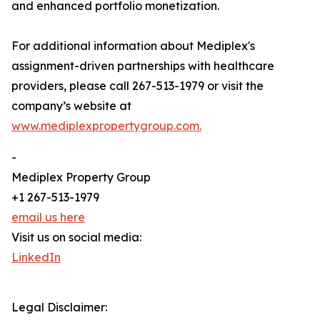
and enhanced portfolio monetization.
For additional information about Mediplex's
assignment-driven partnerships with healthcare
providers, please call 267-513-1979 or visit the
company’s website at
www.mediplexpropertygroup.com.
-
Mediplex Property Group
+1 267-513-1979
email us here
Visit us on social media:
LinkedIn
Legal Disclaimer: