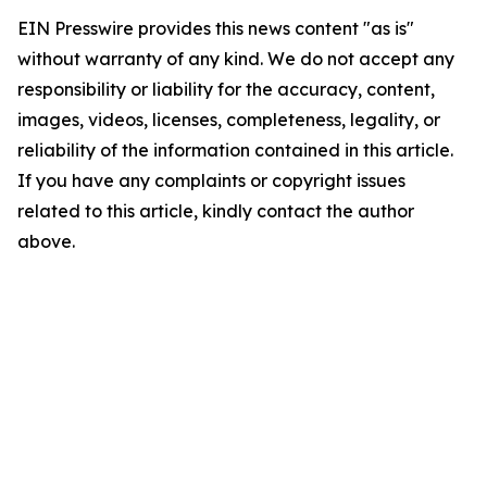
EIN Presswire provides this news content "as is"
without warranty of any kind. We do not accept any
responsibility or liability for the accuracy, content,
images, videos, licenses, completeness, legality, or
reliability of the information contained in this article.
If you have any complaints or copyright issues
related to this article, kindly contact the author
above.