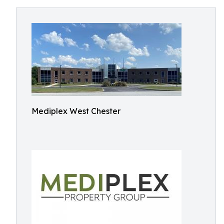
Mediplex West Chester