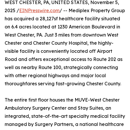
WEST CHESTER, PA, UNITED STATES, November 5,
2025 /
EINPresswire.com
/ -- Mediplex Property Group
has acquired a 28,127sf healthcare facility situated
on 6.4 acres located at 1230 American Boulevard in
West Chester, PA. Just 3 miles from downtown West
Chester and Chester County Hospital, the highly-
visible facility is conveniently located off Airport
Road and offers exceptional access to Route 202 as
well as nearby Route 100, strategically connecting
with other regional highways and major local
thoroughfares serving fast-growing Chester County.
The entire first floor houses the MUVE-West Chester
Ambulatory Surgery Center and Stay Suites, an
integrated, state-of-the-art specialty medical facility
managed by Surgery Partners, a national healthcare