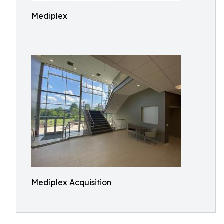
Mediplex
Mediplex Acquisition