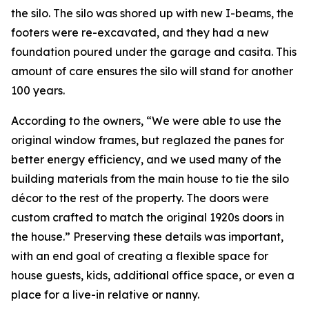
the silo. The silo was shored up with new I-beams, the
footers were re-excavated, and they had a new
foundation poured under the garage and casita. This
amount of care ensures the silo will stand for another
100 years.
According to the owners, “We were able to use the
original window frames, but reglazed the panes for
better energy efficiency, and we used many of the
building materials from the main house to tie the silo
décor to the rest of the property. The doors were
custom crafted to match the original 1920s doors in
the house.” Preserving these details was important,
with an end goal of creating a flexible space for
house guests, kids, additional office space, or even a
place for a live-in relative or nanny.