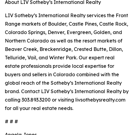
About LIV Sotheby’s International Realty
LIV Sotheby’s International Realty services the Front
Range markets of Boulder, Castle Pines, Castle Rock,
Colorado Springs, Denver, Evergreen, Golden, and
Northern Colorado as well as the resort markets of
Beaver Creek, Breckenridge, Crested Butte, Dillon,
Telluride, Vail, and Winter Park. Our expert real
estate professionals provide local expertise for
buyers and sellers in Colorado combined with the
global reach of the Sotheby’s International Realty
brand. Contact LIV Sotheby’s International Realty by
calling 303.893.3200 or visiting livsothebysrealty.com
for all your real estate needs.
# # #
Angela Jones