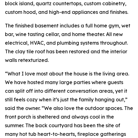
block island, quartz countertops, custom cabinetry,
custom hood, and high-end appliances and finishes.
The finished basement includes a full home gym, wet
bar, wine tasting cellar, and home theater. All new
electrical, HVAC, and plumbing systems throughout.
The clay tile roof has been restored and the interior
walls retexturized.
“What I love most about the house is the living area.
We have hosted many large parties where guests
can split off into different conversation areas, yet it
still feels cozy when it’s just the family hanging out,”
said the owner. “We also love the outdoor spaces. The
front porch is sheltered and always cool in the
summer. The back courtyard has been the site of
many hot tub heart-to-hearts, fireplace gatherings