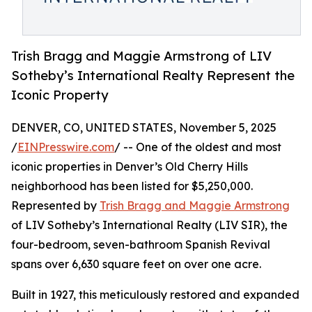
Trish Bragg and Maggie Armstrong of LIV
Sotheby’s International Realty Represent the
Iconic Property
DENVER, CO, UNITED STATES, November 5, 2025
/
EINPresswire.com
/ -- One of the oldest and most
iconic properties in Denver’s Old Cherry Hills
neighborhood has been listed for $5,250,000.
Represented by
Trish Bragg and Maggie Armstrong
of LIV Sotheby’s International Realty (LIV SIR), the
four-bedroom, seven-bathroom Spanish Revival
spans over 6,630 square feet on over one acre.
Built in 1927, this meticulously restored and expanded