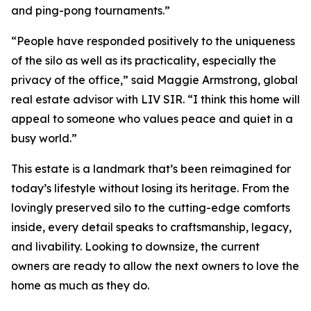
and ping-pong tournaments.”
“People have responded positively to the uniqueness
of the silo as well as its practicality, especially the
privacy of the office,” said Maggie Armstrong, global
real estate advisor with LIV SIR. “I think this home will
appeal to someone who values peace and quiet in a
busy world.”
This estate is a landmark that’s been reimagined for
today’s lifestyle without losing its heritage. From the
lovingly preserved silo to the cutting-edge comforts
inside, every detail speaks to craftsmanship, legacy,
and livability. Looking to downsize, the current
owners are ready to allow the next owners to love the
home as much as they do.