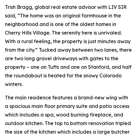
Trish Bragg, global real estate advisor with LIV SIR
said, “The home was an original farmhouse in the
neighborhood and is one of the oldest homes in
Cherry Hills Village. The serenity here is unrivaled.
With a rural feeling, the property is just minutes away
from the city.” Tucked away between two lanes, there
are two long gravel driveways with gates to the
property – one on Tufts and one on Stanford, and half
the roundabout is heated for the snowy Colorado
winters.
The main residence features a brand-new wing with
a spacious main floor primary suite and patio access
which includes a spa, wood burning fireplace, and
outdoor kitchen. The top to bottom renovation tripled
the size of the kitchen which includes a large butcher