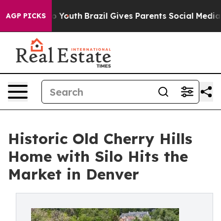
rms to Youth
Brazil Gives Parents Social Media Control
AGP PICKS
Historic Old Cherry Hills
Home with Silo Hits the
Market in Denver