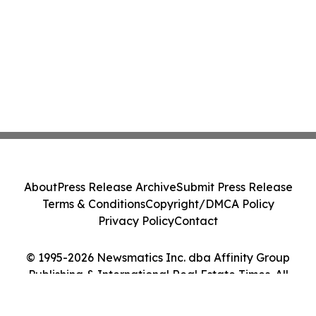
About
Press Release Archive
Submit Press Release
Terms & Conditions
Copyright/DMCA Policy
Privacy Policy
Contact
© 1995-2026 Newsmatics Inc. dba Affinity Group
Publishing & International Real Estate Times. All
Rights Reserved.