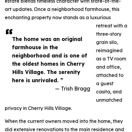
estate blends timeless character with state-of-the-
art updates. Once a neighborhood farmhouse, this
enchanting property now stands as a luxurious
retreat with a
three-story
The home was an original
grain silo,
farmhouse in the
reimagined
neighborhood and is one of
as a TV room
the oldest homes in Cherry
and office,
Hills Village. The serenity
attached to
here is unrivaled. ”
a guest
— Trish Bragg
casita, and
unmatched
privacy in Cherry Hills Village.
When the current owners moved into the home, they
did extensive renovations to the main residence and