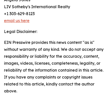
LIV Sotheby's International Realty
+1 303-629-8123
email us here
Legal Disclaimer:
EIN Presswire provides this news content "as is"
without warranty of any kind. We do not accept any
responsibility or liability for the accuracy, content,
images, videos, licenses, completeness, legality, or
reliability of the information contained in this article.
If you have any complaints or copyright issues
related to this article, kindly contact the author
above.