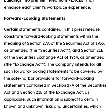
buildings into premier “Piedmont PLACEs” that
enhance each client’s workplace experience.
Forward-Looking
Statements
Certain statements contained in this press release
constitute forward-looking statements within the
meaning of Section 27A of the Securities Act of 1933,
as amended (the “Securities Act”), and Section 21E
of the Securities Exchange Act of 1934, as amended
(the “Exchange Act”). The Company intends for all
such forward-looking statements to be covered by
the safe-harbor provisions for forward-looking
statements contained in Section 27A of the Securities
Act and Section 21E of the Exchange Act, as
applicable. Such information is subject to certain
known and unknown risks and uncertainties, which