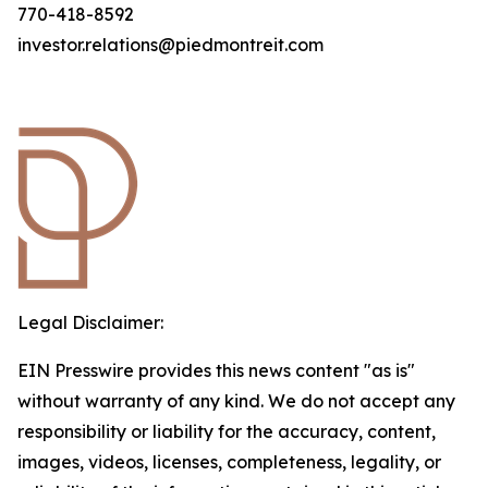
770-418-8592
investor.relations@piedmontreit.com
Legal Disclaimer:
EIN Presswire provides this news content "as is"
without warranty of any kind. We do not accept any
responsibility or liability for the accuracy, content,
images, videos, licenses, completeness, legality, or