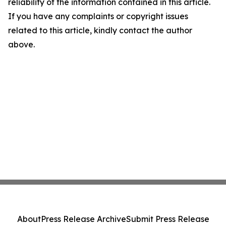
reliability of the information contained in this article.
If you have any complaints or copyright issues
related to this article, kindly contact the author
above.
About
Press Release Archive
Submit Press Release