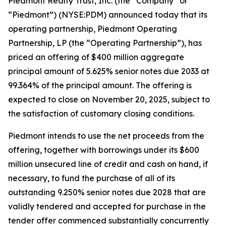
Piedmont Realty Trust, Inc. (the “Company” or
“Piedmont”) (NYSE:PDM) announced today that its
operating partnership, Piedmont Operating
Partnership, LP (the “Operating Partnership”), has
priced an offering of $400 million aggregate
principal amount of 5.625% senior notes due 2033 at
99.364% of the principal amount. The offering is
expected to close on November 20, 2025, subject to
the satisfaction of customary closing conditions.
Piedmont intends to use the net proceeds from the
offering, together with borrowings under its $600
million unsecured line of credit and cash on hand, if
necessary, to fund the purchase of all of its
outstanding 9.250% senior notes due 2028 that are
validly tendered and accepted for purchase in the
tender offer commenced substantially concurrently