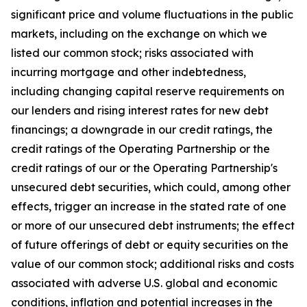
significant price and volume fluctuations in the public
markets, including on the exchange on which we
listed our common stock; risks associated with
incurring mortgage and other indebtedness,
including changing capital reserve requirements on
our lenders and rising interest rates for new debt
financings; a downgrade in our credit ratings, the
credit ratings of the Operating Partnership or the
credit ratings of our or the Operating Partnership's
unsecured debt securities, which could, among other
effects, trigger an increase in the stated rate of one
or more of our unsecured debt instruments; the effect
of future offerings of debt or equity securities on the
value of our common stock; additional risks and costs
associated with adverse U.S. global and economic
conditions, inflation and potential increases in the