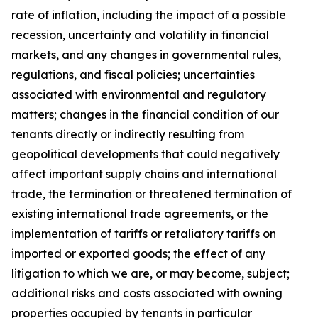
rate of inflation, including the impact of a possible
recession, uncertainty and volatility in financial
markets, and any changes in governmental rules,
regulations, and fiscal policies; uncertainties
associated with environmental and regulatory
matters; changes in the financial condition of our
tenants directly or indirectly resulting from
geopolitical developments that could negatively
affect important supply chains and international
trade, the termination or threatened termination of
existing international trade agreements, or the
implementation of tariffs or retaliatory tariffs on
imported or exported goods; the effect of any
litigation to which we are, or may become, subject;
additional risks and costs associated with owning
properties occupied by tenants in particular