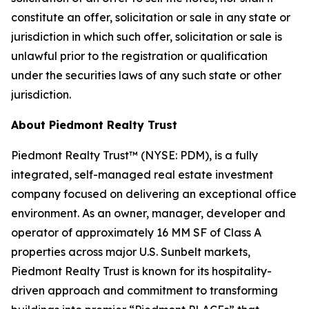
constitute an offer, solicitation or sale in any state or
jurisdiction in which such offer, solicitation or sale is
unlawful prior to the registration or qualification
under the securities laws of any such state or other
jurisdiction.
About Piedmont Realty Trust
Piedmont Realty Trust™ (NYSE: PDM), is a fully
integrated, self-managed real estate investment
company focused on delivering an exceptional office
environment. As an owner, manager, developer and
operator of approximately 16 MM SF of Class A
properties across major U.S. Sunbelt markets,
Piedmont Realty Trust is known for its hospitality-
driven approach and commitment to transforming