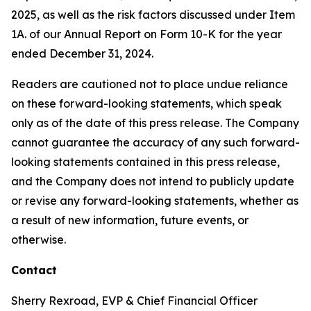
2025, as well as the risk factors discussed under Item
1A. of our Annual Report on Form 10-K for the year
ended December 31, 2024.
Readers are cautioned not to place undue reliance
on these forward-looking statements, which speak
only as of the date of this press release. The Company
cannot guarantee the accuracy of any such forward-
looking statements contained in this press release,
and the Company does not intend to publicly update
or revise any forward-looking statements, whether as
a result of new information, future events, or
otherwise.
Contact
Sherry Rexroad, EVP & Chief Financial Officer