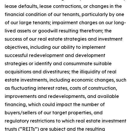
lease defaults, lease contractions, or changes in the
financial condition of our tenants, particularly by one
of our large tenants; impairment charges on our long-
lived assets or goodwill resulting therefrom; the
success of our real estate strategies and investment
objectives, including our ability to implement
successful redevelopment and development
strategies or identify and consummate suitable
acquisitions and divestitures; the illiquidity of real
estate investments, including economic changes, such
as fluctuating interest rates, costs of construction,
improvements and redevelopments, and available
financing, which could impact the number of
buyers/sellers of our target properties, and
regulatory restrictions to which real estate investment
trusts (“REITs”) are subject and the resulting