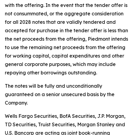
with the offering. In the event that the tender offer is
not consummated, or the aggregate consideration
for all 2028 notes that are validly tendered and
accepted for purchase in the tender offer is less than
the net proceeds from the offering, Piedmont intends
to use the remaining net proceeds from the offering
for working capital, capital expenditures and other
general corporate purposes, which may include
repaying other borrowings outstanding.
The notes will be fully and unconditionally
guaranteed on a senior unsecured basis by the
Company.
Wells Fargo Securities, BofA Securities, J.P. Morgan,
TD Securities, Truist Securities, Morgan Stanley and
U.S. Bancorp are acting as joint book-running