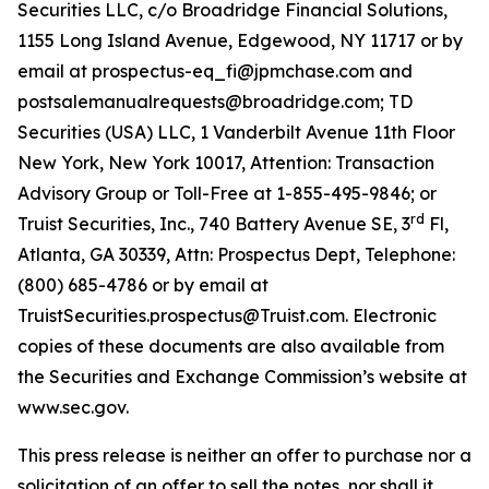
Securities LLC, c/o Broadridge Financial Solutions,
1155 Long Island Avenue, Edgewood, NY 11717 or by
email at prospectus-eq_fi@jpmchase.com and
postsalemanualrequests@broadridge.com; TD
Securities (USA) LLC, 1 Vanderbilt Avenue 11th Floor
New York, New York 10017, Attention: Transaction
Advisory Group or Toll-Free at 1-855-495-9846; or
rd
Truist Securities, Inc., 740 Battery Avenue SE, 3
Fl,
Atlanta, GA 30339, Attn: Prospectus Dept, Telephone:
(800) 685-4786 or by email at
TruistSecurities.prospectus@Truist.com. Electronic
copies of these documents are also available from
the Securities and Exchange Commission’s website at
www.sec.gov.
This press release is neither an offer to purchase nor a
solicitation of an offer to sell the notes, nor shall it