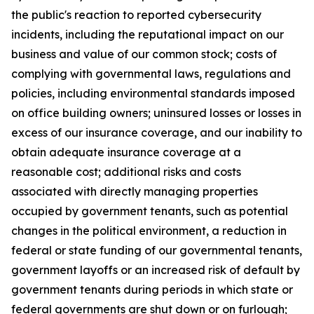
the public's reaction to reported cybersecurity
incidents, including the reputational impact on our
business and value of our common stock; costs of
complying with governmental laws, regulations and
policies, including environmental standards imposed
on office building owners; uninsured losses or losses in
excess of our insurance coverage, and our inability to
obtain adequate insurance coverage at a
reasonable cost; additional risks and costs
associated with directly managing properties
occupied by government tenants, such as potential
changes in the political environment, a reduction in
federal or state funding of our governmental tenants,
government layoffs or an increased risk of default by
government tenants during periods in which state or
federal governments are shut down or on furlough;