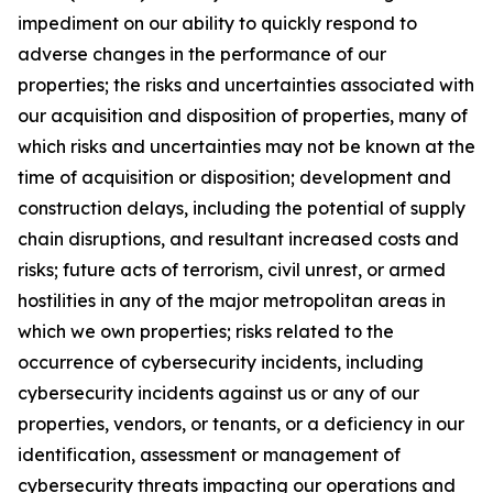
impediment on our ability to quickly respond to
adverse changes in the performance of our
properties; the risks and uncertainties associated with
our acquisition and disposition of properties, many of
which risks and uncertainties may not be known at the
time of acquisition or disposition; development and
construction delays, including the potential of supply
chain disruptions, and resultant increased costs and
risks; future acts of terrorism, civil unrest, or armed
hostilities in any of the major metropolitan areas in
which we own properties; risks related to the
occurrence of cybersecurity incidents, including
cybersecurity incidents against us or any of our
properties, vendors, or tenants, or a deficiency in our
identification, assessment or management of
cybersecurity threats impacting our operations and