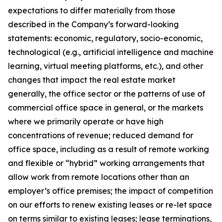
expectations to differ materially from those
described in the Company’s forward-looking
statements: economic, regulatory, socio-economic,
technological (e.g., artificial intelligence and machine
learning, virtual meeting platforms, etc.), and other
changes that impact the real estate market
generally, the office sector or the patterns of use of
commercial office space in general, or the markets
where we primarily operate or have high
concentrations of revenue; reduced demand for
office space, including as a result of remote working
and flexible or “hybrid” working arrangements that
allow work from remote locations other than an
employer’s office premises; the impact of competition
on our efforts to renew existing leases or re-let space
on terms similar to existing leases; lease terminations,