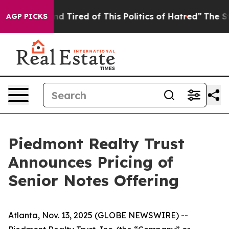
k and Tired of This Politics of Hatred”
The Story Behi
AGP PICKS
Piedmont Realty Trust
Announces Pricing of
Senior Notes Offering
Atlanta, Nov. 13, 2025 (GLOBE NEWSWIRE) --