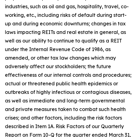
industries, such as oil and gas, hospitality, travel, co-
working, etc., including risks of default during start-
up and during economic downturns; changes in tax
laws impacting REITs and real estate in general, as
well as our ability to continue to qualify as a REIT
under the Internal Revenue Code of 1986, as
amended, or other tax law changes which may
adversely affect our stockholders; the future
effectiveness of our internal controls and procedures;
actual or threatened public health epidemics or
outbreaks of highly infectious or contagious diseases,
as well as immediate and long-term governmental
and private measures taken to combat such health
crises; and other factors, including the risk factors
described in Item 1A. Risk Factors of our Quarterly
Report on Form 10-Q for the quarter ended March 31,