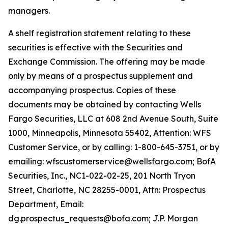
managers.
A shelf registration statement relating to these
securities is effective with the Securities and
Exchange Commission. The offering may be made
only by means of a prospectus supplement and
accompanying prospectus. Copies of these
documents may be obtained by contacting Wells
Fargo Securities, LLC at 608 2nd Avenue South, Suite
1000, Minneapolis, Minnesota 55402, Attention: WFS
Customer Service, or by calling: 1-800-645-3751, or by
emailing: wfscustomerservice@wellsfargo.com; BofA
Securities, Inc., NC1-022-02-25, 201 North Tryon
Street, Charlotte, NC 28255-0001, Attn: Prospectus
Department, Email:
dg.prospectus_requests@bofa.com; J.P. Morgan