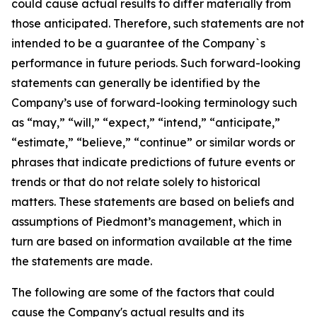
could cause actual results to differ materially from
those anticipated. Therefore, such statements are not
intended to be a guarantee of the Company`s
performance in future periods. Such forward-looking
statements can generally be identified by the
Company’s use of forward-looking terminology such
as “may,” “will,” “expect,” “intend,” “anticipate,”
“estimate,” “believe,” “continue” or similar words or
phrases that indicate predictions of future events or
trends or that do not relate solely to historical
matters. These statements are based on beliefs and
assumptions of Piedmont’s management, which in
turn are based on information available at the time
the statements are made.
The following are some of the factors that could
cause the Company's actual results and its