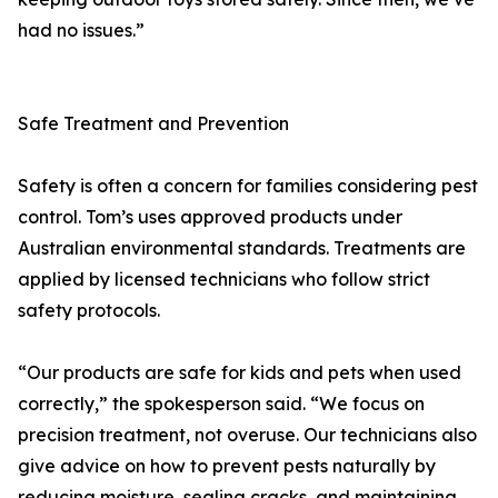
had no issues.”
Safe Treatment and Prevention
Safety is often a concern for families considering pest
control. Tom’s uses approved products under
Australian environmental standards. Treatments are
applied by licensed technicians who follow strict
safety protocols.
“Our products are safe for kids and pets when used
correctly,” the spokesperson said. “We focus on
precision treatment, not overuse. Our technicians also
give advice on how to prevent pests naturally by
reducing moisture, sealing cracks, and maintaining