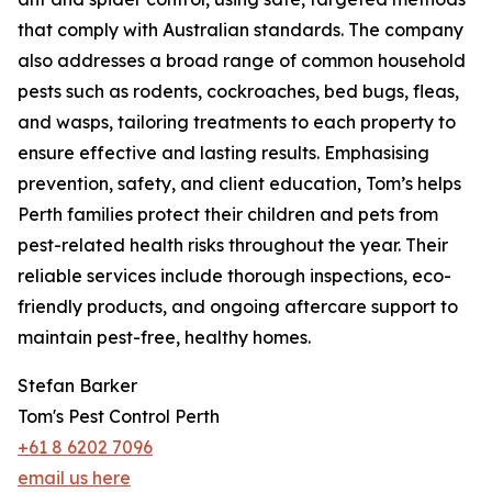
that comply with Australian standards. The company
also addresses a broad range of common household
pests such as rodents, cockroaches, bed bugs, fleas,
and wasps, tailoring treatments to each property to
ensure effective and lasting results. Emphasising
prevention, safety, and client education, Tom’s helps
Perth families protect their children and pets from
pest-related health risks throughout the year. Their
reliable services include thorough inspections, eco-
friendly products, and ongoing aftercare support to
maintain pest-free, healthy homes.
Stefan Barker
Tom's Pest Control Perth
+61 8 6202 7096
email us here