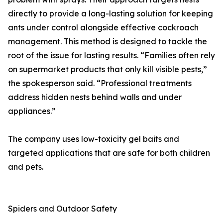
directly to provide a long-lasting solution for keeping
ants under control alongside effective cockroach
management. This method is designed to tackle the
root of the issue for lasting results. “Families often rely
on supermarket products that only kill visible pests,”
the spokesperson said. “Professional treatments
address hidden nests behind walls and under
appliances.”
The company uses low-toxicity gel baits and
targeted applications that are safe for both children
and pets.
Spiders and Outdoor Safety