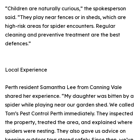
“Children are naturally curious,” the spokesperson
said. “They play near fences or in sheds, which are
high-risk areas for spider encounters. Regular
cleaning and preventive treatment are the best
defences.”
Local Experience
Perth resident Samantha Lee from Canning Vale
shared her experience. “My daughter was bitten by a
spider while playing near our garden shed. We called
Tom’s Pest Control Perth immediately. They inspected
the property, treated the area, and explained where
spiders were nesting. They also gave us advice on
keeping outdoor toys stored safely. Since then, we’ve