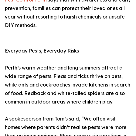
prevention, families can protect their loved ones all
year without resorting to harsh chemicals or unsafe
DIY methods.
Everyday Pests, Everyday Risks
Perth’s warm weather and long summers attract a
wide range of pests. Fleas and ticks thrive on pets,
while ants and cockroaches invade kitchens in search
of food. Redback and white-tailed spiders are also
common in outdoor areas where children play.
A spokesperson from Tom’s said, “We often visit
homes where parents didn’t realise pests were more
than an inconvenience. Fleas cause skin reactions in