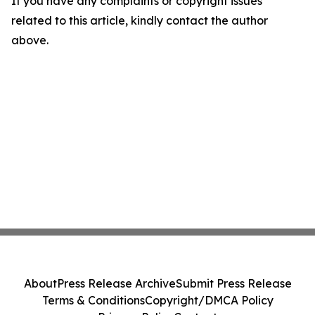
If you have any complaints or copyright issues
related to this article, kindly contact the author
above.
About
Press Release Archive
Submit Press Release
Terms & Conditions
Copyright/DMCA Policy