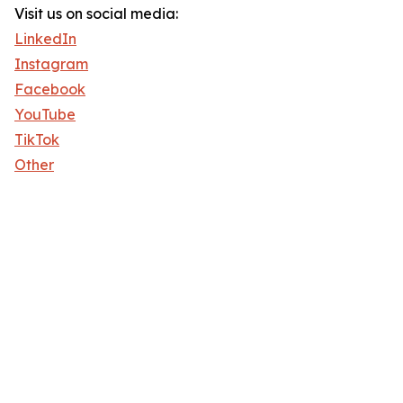
Visit us on social media:
LinkedIn
Instagram
Facebook
YouTube
TikTok
Other