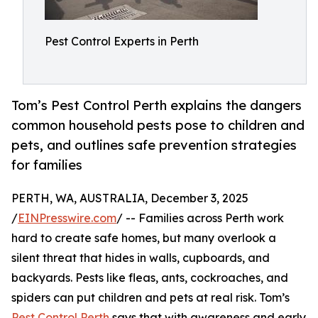
Pest Control Experts in Perth
Tom’s Pest Control Perth explains the dangers
common household pests pose to children and
pets, and outlines safe prevention strategies
for families
PERTH, WA, AUSTRALIA, December 3, 2025
/
EINPresswire.com
/ -- Families across Perth work
hard to create safe homes, but many overlook a
silent threat that hides in walls, cupboards, and
backyards. Pests like fleas, ants, cockroaches, and
spiders can put children and pets at real risk. Tom’s
Pest Control Perth
says that with awareness and early