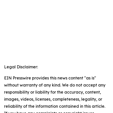
Legal Disclaimer:
EIN Presswire provides this news content "as is"
without warranty of any kind. We do not accept any
responsibility or liability for the accuracy, content,
images, videos, licenses, completeness, legality, or
reliability of the information contained in this article.