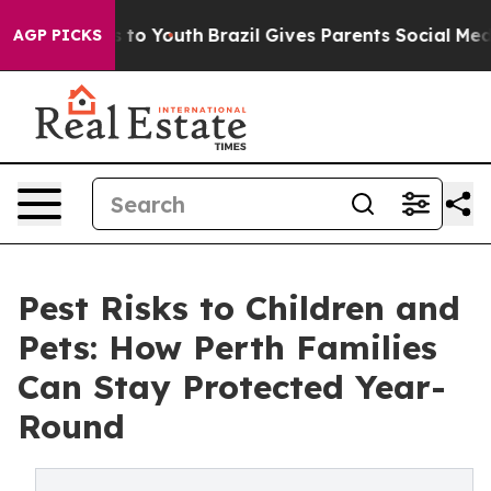
Harms to Youth
Brazil Gives Parents Social Media Contr
AGP PICKS
Pest Risks to Children and
Pets: How Perth Families
Can Stay Protected Year-
Round