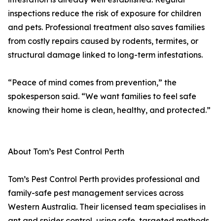
inspections reduce the risk of exposure for children
and pets. Professional treatment also saves families
from costly repairs caused by rodents, termites, or
structural damage linked to long-term infestations.
“Peace of mind comes from prevention,” the
spokesperson said. “We want families to feel safe
knowing their home is clean, healthy, and protected.”
About Tom’s Pest Control Perth
Tom’s Pest Control Perth provides professional and
family-safe pest management services across
Western Australia. Their licensed team specialises in
ant and spider control, using safe, targeted methods