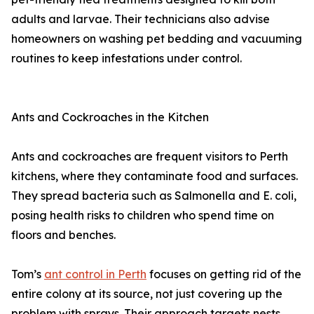
adults and larvae. Their technicians also advise
homeowners on washing pet bedding and vacuuming
routines to keep infestations under control.
Ants and Cockroaches in the Kitchen
Ants and cockroaches are frequent visitors to Perth
kitchens, where they contaminate food and surfaces.
They spread bacteria such as Salmonella and E. coli,
posing health risks to children who spend time on
floors and benches.
Tom’s
ant control in Perth
focuses on getting rid of the
entire colony at its source, not just covering up the
problem with sprays. Their approach targets nests