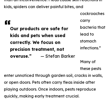
kids, spiders can deliver painful bites, and
cockroaches
carry
bacteria that
Our products are safe for
lead to
kids and pets when used
stomach
correctly. We focus on
infections.”
precision treatment, not
overuse.”
— Stefan Barker
Many of
these pests
enter unnoticed through garden soil, cracks in walls,
or open doors. Pets often carry fleas inside after
playing outdoors. Once indoors, pests reproduce
quickly, making early treatment crucial.