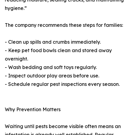
hygiene.”
The company recommends these steps for families:
- Clean up spills and crumbs immediately.
- Keep pet food bowls clean and stored away
overnight.
- Wash bedding and soft toys regularly.
- Inspect outdoor play areas before use.
- Schedule regular pest inspections every season.
Why Prevention Matters
Waiting until pests become visible often means an
infestation is already well established. Regular