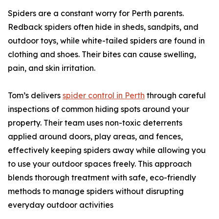
Spiders are a constant worry for Perth parents.
Redback spiders often hide in sheds, sandpits, and
outdoor toys, while white-tailed spiders are found in
clothing and shoes. Their bites can cause swelling,
pain, and skin irritation.
Tom’s delivers
spider control in Perth
through careful
inspections of common hiding spots around your
property. Their team uses non-toxic deterrents
applied around doors, play areas, and fences,
effectively keeping spiders away while allowing you
to use your outdoor spaces freely. This approach
blends thorough treatment with safe, eco-friendly
methods to manage spiders without disrupting
everyday outdoor activities