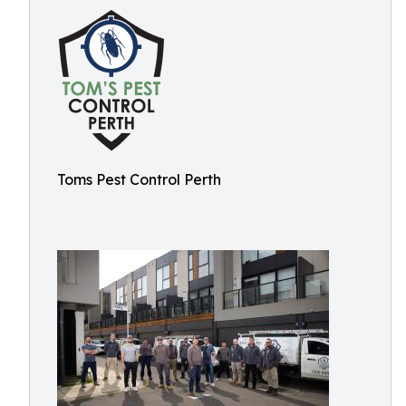
Toms Pest Control Perth