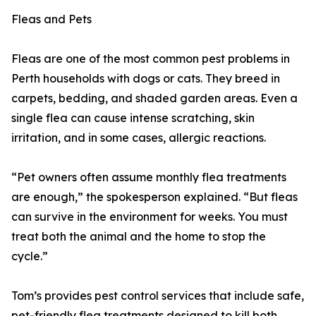
Fleas and Pets
Fleas are one of the most common pest problems in
Perth households with dogs or cats. They breed in
carpets, bedding, and shaded garden areas. Even a
single flea can cause intense scratching, skin
irritation, and in some cases, allergic reactions.
“Pet owners often assume monthly flea treatments
are enough,” the spokesperson explained. “But fleas
can survive in the environment for weeks. You must
treat both the animal and the home to stop the
cycle.”
Tom’s provides pest control services that include safe,
pet-friendly flea treatments designed to kill both