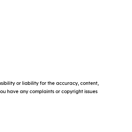
ility or liability for the accuracy, content,
f you have any complaints or copyright issues