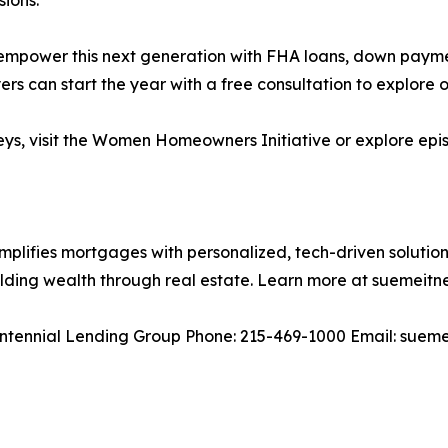
empower this next generation with FHA loans, down payme
rs can start the year with a free consultation to explore o
rneys, visit the Women Homeowners Initiative or explore ep
plifies mortgages with personalized, tech-driven solutions f
uilding wealth through real estate. Learn more at suemeitn
entennial Lending Group Phone: 215-469-1000 Email: sue