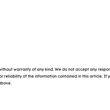
without warranty of any kind. We do not accept any responsib
r reliability of the information contained in this article. I
 above.