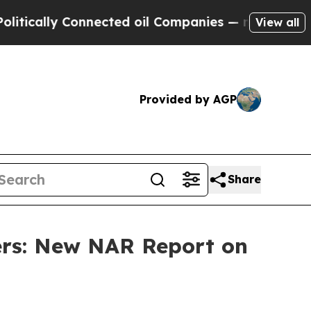
y Connected oil Companies — not Taxpayers — the
View all
Provided by AGP
Share
rs: New NAR Report on