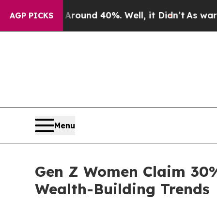
or Around 40%. Well, it Didn’t
As war With Iran
AGP PICKS
Menu
Gen Z Women Claim 30%
Wealth-Building Trends