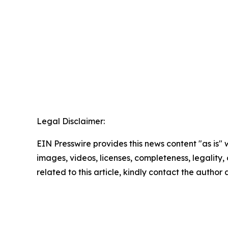
Legal Disclaimer:
EIN Presswire provides this news content "as is" 
images, videos, licenses, completeness, legality, o
related to this article, kindly contact the author