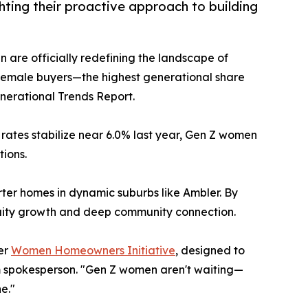
ting their proactive approach to building
 are officially redefining the landscape of
 female buyers—the highest generational share
nerational Trends Report.
 rates stabilize near 6.0% last year, Gen Z women
tions.
rter homes in dynamic suburbs like Ambler. By
equity growth and deep community connection.
her
Women Homeowners Initiative
, designed to
m spokesperson. "Gen Z women aren't waiting—
e."