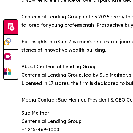
Centennial Lending Group enters 2026 ready to 
tailored for young professionals. Prospective buye
For insights into Gen Z women's real estate jou
stories of innovative wealth-building.
About Centennial Lending Group
Centennial Lending Group, led by Sue Meitner, sim
Licensed in 17 states, the firm is dedicated to b
Media Contact: Sue Meitner, President & CEO C
Sue Meitner
Centennial Lending Group
+1 215-469-1000