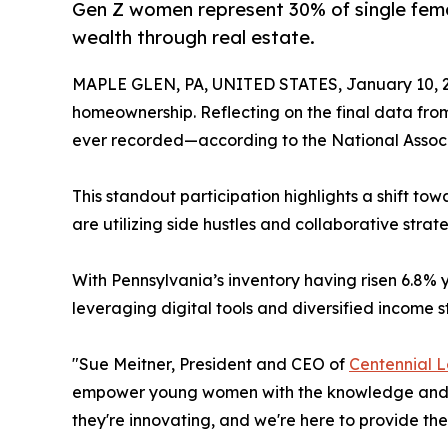
Gen Z women represent 30% of single femal
wealth through real estate.
MAPLE GLEN, PA, UNITED STATES, January 10, 
homeownership. Reflecting on the final data fro
ever recorded—according to the National Associ
This standout participation highlights a shift t
are utilizing side hustles and collaborative strat
With Pennsylvania’s inventory having risen 6.8%
leveraging digital tools and diversified income
"Sue Meitner, President and CEO of
Centennial 
empower young women with the knowledge and fin
they're innovating, and we're here to provide th