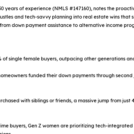
30 years of experience (NMLS #147160), notes the proactive
stles and tech-savvy planning into real estate wins that se
from down payment assistance to alternative income pro
f single female buyers, outpacing other generations an
omeowners funded their down payments through second job
chased with siblings or friends, a massive jump from just 
-time buyers, Gen Z women are prioritizing tech-integrated 
ions.