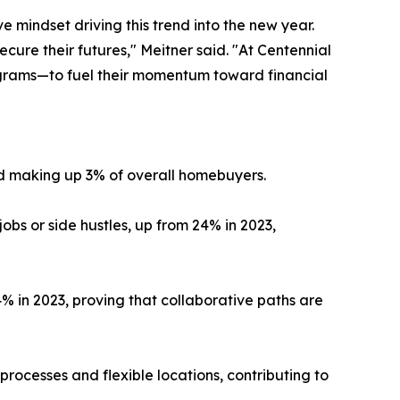
 mindset driving this trend into the new year.
cure their futures," Meitner said. "At Centennial
grams—to fuel their momentum toward financial
d making up 3% of overall homebuyers.
s or side hustles, up from 24% in 2023,
4% in 2023, proving that collaborative paths are
processes and flexible locations, contributing to