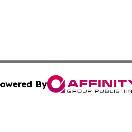
owered By
ubmit Press Release
Terms & Conditions
Copyright/DMCA
 dba Affinity Group Publishing & International Real Estate