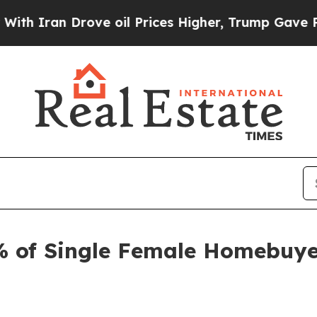
 Drove oil Prices Higher, Trump Gave Politicall
 of Single Female Homebuye