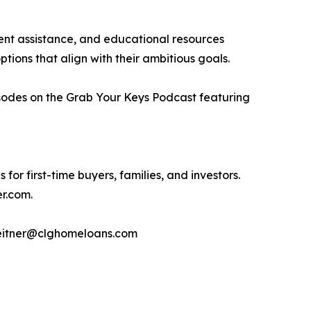
nt assistance, and educational resources
ptions that align with their ambitious goals.
isodes on the Grab Your Keys Podcast featuring
or first-time buyers, families, and investors.
er.com.
meitner@clghomeloans.com