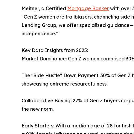
Meitner, a Certified
Mortgage Banker
with over 
"Gen Z women are trailblazers, channeling side hu
Lending Group, we offer specialized guidance—
independence."
Key Data Insights from 2025:
Market Dominance: Gen Z women comprised 30% o
The "Side Hustle" Down Payment: 30% of Gen Z h
showcasing extreme resourcefulness.
Collaborative Buying: 22% of Gen Z buyers co-pur
the new norm.
Early Starters: With a median age of 28 for first
a 91% female influence on overall purchase decis