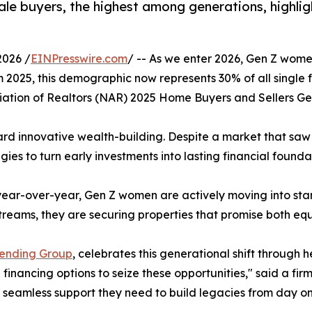
e buyers, the highest among generations, highligh
2026 /
EINPresswire.com
/ -- As we enter 2026, Gen Z women
m 2025, this demographic now represents 30% of all single
ation of Realtors (NAR) 2025 Home Buyers and Sellers Ge
oward innovative wealth-building. Despite a market that saw
egies to turn early investments into lasting financial founda
 year-over-year, Gen Z women are actively moving into sta
 streams, they are securing properties that promise both 
Lending Group
, celebrates this generational shift through 
ancing options to seize these opportunities," said a fir
e seamless support they need to build legacies from day on