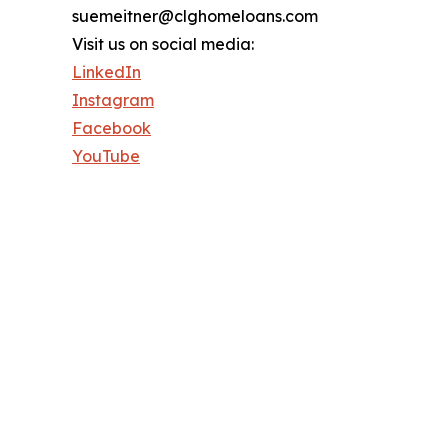
suemeitner@clghomeloans.com
Visit us on social media:
LinkedIn
Instagram
Facebook
YouTube