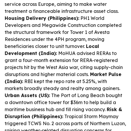
service across Europe, aiming to make water
treatment a financeable infrastructure asset class.
Housing Delivery (Philippines):
PH1 World
Developers and Megawide Construction completed
the structural framework for Tower 1 of Avesta
Residences under the 4PH program, moving
beneficiaries closer to unit turnover.
Local
Development (India):
MoHUA advised RERAs to
grant a four-month extension for RERA-registered
projects hit by the West Asia war, citing supply-chain
disruptions and higher material costs.
Market Pulse
(India):
RBI kept the repo rate at 5.25%, with
markets broadly steady and realty among gainers.
Urban Assets (US):
The Port of Long Beach bought
a downtown office tower for $36m to help build a
maritime business hub and fill rising vacancy.
Risk &
Disruption (Philippines):
Tropical Storm Maymay
triggered TCWS No. 2 across parts of Northern Luzon,
raising weather-related disruption concerns for