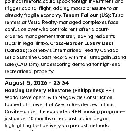
political rhetoric could spook foreign investment and
trigger capital flight, adding macro pressure to an
already fragile economy.
Tenant Fallout (US):
Tulsa
renters at Vesta Realty-managed complexes face
confusion over who controls rent after a court-
ordered management transfer, leaving residents
stuck in legal limbo.
Cross-Border Luxury Deal
(Canada):
Sotheby’s International Realty Canada
set a Sunshine Coast record with the Turnagain Island
sale (CAD 13m), underscoring demand for high-end
recreational property.
August 5, 2026 - 23:34
Housing Delivery Milestone (Philippines):
PH1
World Developers, with Megawide Construction,
topped off Tower 1 of Avesta Residences in Imus,
Cavite—under the expanded 4PH housing program—
just under 10 months after construction began,
highlighting fast delivery via precast methods.