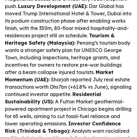
push.
Luxury Development (UAE):
Dar Global has
moved Trump International Hotel & Tower, Dubai into
its podium construction phase after enabling works
finish, with the 350m, 80-floor mixed hospitality-and-
residences project still on schedule.
Tourism &
Heritage Safety (Malaysia):
Penang’s tourism body
wants a stronger safety plan for UNESCO George
Town, including inspections, heritage grants, and
incentives for owners to restore pre-war buildings
after a beam collapse injured tourists.
Market
Momentum (UAE):
Sharjah reported July real estate
transactions worth Dhs7bn (+61.8% vs June), signaling
continued investor appetite.
Residential
Sustainability (US):
A Fulton Market geothermal-
powered apartment project in Chicago begins drilling
for 65 wells, aiming to cut fossil-fuel reliance and
lower operating emissions.
Investor Confidence
Risk (Trinidad & Tobago):
Analysts warn racialized