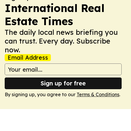
International Real
Estate Times
The daily local news briefing you
can trust. Every day. Subscribe
now.
Email Address
Sign up for free
By signing up, you agree to our
Terms & Conditions
.