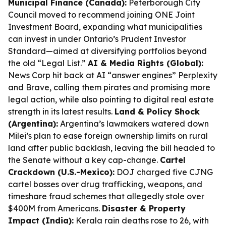
Municipal Finance (Canada):
Peterborough City
Council moved to recommend joining ONE Joint
Investment Board, expanding what municipalities
can invest in under Ontario’s Prudent Investor
Standard—aimed at diversifying portfolios beyond
the old “Legal List.”
AI & Media Rights (Global):
News Corp hit back at AI “answer engines” Perplexity
and Brave, calling them pirates and promising more
legal action, while also pointing to digital real estate
strength in its latest results.
Land & Policy Shock
(Argentina):
Argentina’s lawmakers watered down
Milei’s plan to ease foreign ownership limits on rural
land after public backlash, leaving the bill headed to
the Senate without a key cap-change.
Cartel
Crackdown (U.S.-Mexico):
DOJ charged five CJNG
cartel bosses over drug trafficking, weapons, and
timeshare fraud schemes that allegedly stole over
$400M from Americans.
Disaster & Property
Impact (India):
Kerala rain deaths rose to 26, with