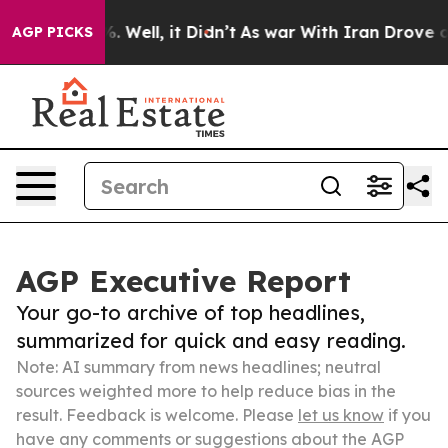
 40%. Well, it Didn’t
As war With Iran Drove oil Pric
AGP PICKS
AGP Executive Report
Your go-to archive of top headlines,
summarized for quick and easy reading.
Note: AI summary from news headlines; neutral
sources weighted more to help reduce bias in the
result. Feedback is welcome. Please
let us know
if you
have any comments or suggestions about the AGP