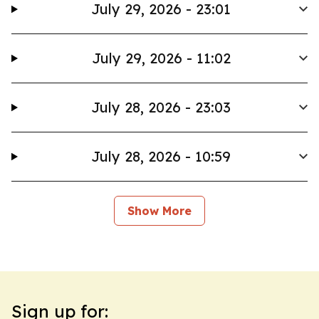
July 29, 2026 - 23:01
July 29, 2026 - 11:02
July 28, 2026 - 23:03
July 28, 2026 - 10:59
Show More
Sign up for: