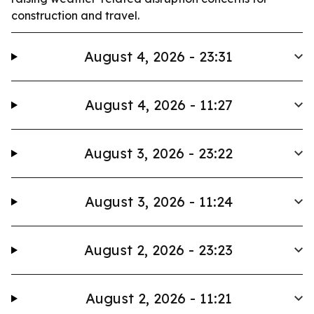
construction and travel.
August 4, 2026 - 23:31
August 4, 2026 - 11:27
August 3, 2026 - 23:22
August 3, 2026 - 11:24
August 2, 2026 - 23:23
August 2, 2026 - 11:21