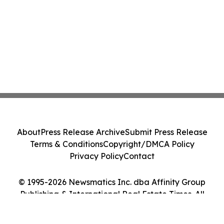
About
Press Release Archive
Submit Press Release
Terms & Conditions
Copyright/DMCA Policy
Privacy Policy
Contact
© 1995-2026 Newsmatics Inc. dba Affinity Group
Publishing & International Real Estate Times. All
Rights Reserved.