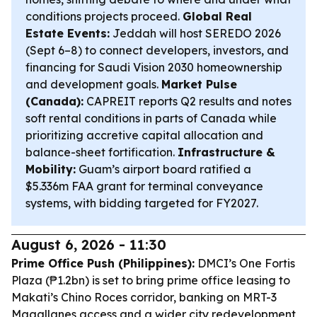
conditions projects proceed.
Global Real
Estate Events:
Jeddah will host SEREDO 2026
(Sept 6–8) to connect developers, investors, and
financing for Saudi Vision 2030 homeownership
and development goals.
Market Pulse
(Canada):
CAPREIT reports Q2 results and notes
soft rental conditions in parts of Canada while
prioritizing accretive capital allocation and
balance-sheet fortification.
Infrastructure &
Mobility:
Guam’s airport board ratified a
$5.336m FAA grant for terminal conveyance
systems, with bidding targeted for FY2027.
August 6, 2026 - 11:30
Prime Office Push (Philippines):
DMCI’s One Fortis
Plaza (₱1.2bn) is set to bring prime office leasing to
Makati’s Chino Roces corridor, banking on MRT-3
Magallanes access and a wider city redevelopment