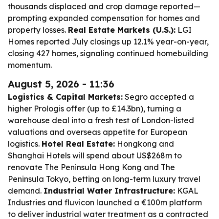
thousands displaced and crop damage reported—
prompting expanded compensation for homes and
property losses.
Real Estate Markets (U.S.):
LGI
Homes reported July closings up 12.1% year-on-year,
closing 427 homes, signaling continued homebuilding
momentum.
August 5, 2026 - 11:36
Logistics & Capital Markets:
Segro accepted a
higher Prologis offer (up to £14.3bn), turning a
warehouse deal into a fresh test of London-listed
valuations and overseas appetite for European
logistics.
Hotel Real Estate:
Hongkong and
Shanghai Hotels will spend about US$268m to
renovate The Peninsula Hong Kong and The
Peninsula Tokyo, betting on long-term luxury travel
demand.
Industrial Water Infrastructure:
KGAL
Industries and fluvicon launched a €100m platform
to deliver industrial water treatment as a contracted