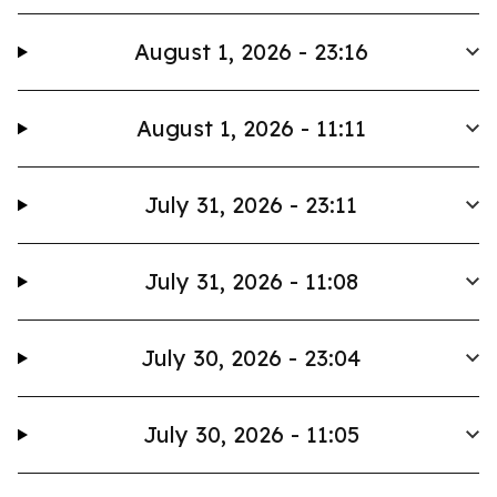
August 1, 2026 - 23:16
August 1, 2026 - 11:11
July 31, 2026 - 23:11
July 31, 2026 - 11:08
July 30, 2026 - 23:04
July 30, 2026 - 11:05