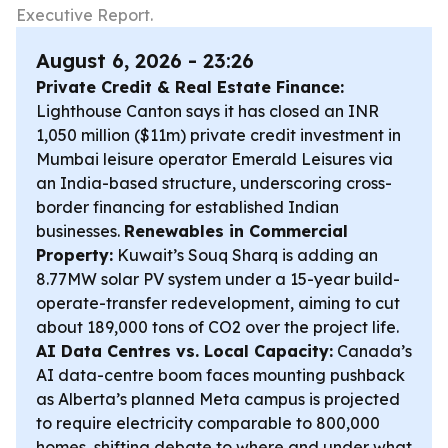
Executive Report.
August 6, 2026 - 23:26
Private Credit & Real Estate Finance:
Lighthouse Canton says it has closed an INR
1,050 million ($11m) private credit investment in
Mumbai leisure operator Emerald Leisures via
an India-based structure, underscoring cross-
border financing for established Indian
businesses.
Renewables in Commercial
Property:
Kuwait’s Souq Sharq is adding an
8.77MW solar PV system under a 15-year build-
operate-transfer redevelopment, aiming to cut
about 189,000 tons of CO2 over the project life.
AI Data Centres vs. Local Capacity:
Canada’s
AI data-centre boom faces mounting pushback
as Alberta’s planned Meta campus is projected
to require electricity comparable to 800,000
homes, shifting debate to where and under what