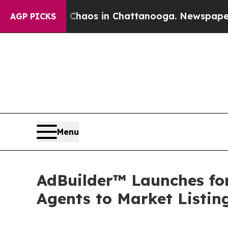
Collapse
Chaos in Chattanooga. Newspaper Owner 
AGP PICKS
Menu
AdBuilder™ Launches f
Agents to Market Listin