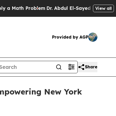
Math Problem
Dr. Abdul El-Sayed on Historic Michi
View all
Provided by AGP
Share
Empowering New York