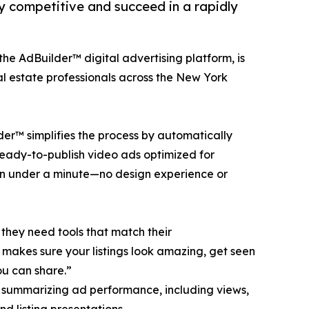
y competitive and succeed in a rapidly
the AdBuilder™ digital advertising platform, is
l estate professionals across the New York
lder™ simplifies the process by automatically
eady-to-publish video ads optimized for
 in under a minute—no design experience or
hey need tools that match their
 makes sure your listings look amazing, get seen
ou can share.”
 summarizing ad performance, including views,
d listing presentations.