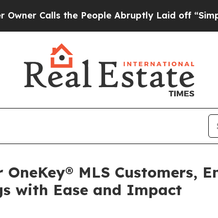
Calls the People Abruptly Laid off “Simply a 
or OneKey® MLS Customers, 
gs with Ease and Impact