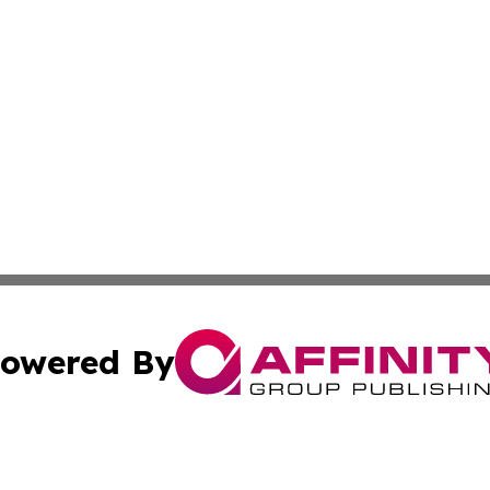
owered By
ubmit Press Release
Terms & Conditions
Copyright/DMCA