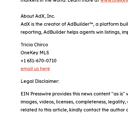
About AdX, Inc.
AdX is the creator of AdBuilder™, a platform bui
reporting, AdBuilder helps agents win listings, i
Tricia Chirco
OneKey MLS
+1 631-670-0710
email us here
Legal Disclaimer:
EIN Presswire provides this news content "as is" 
images, videos, licenses, completeness, legality, o
related to this article, kindly contact the author