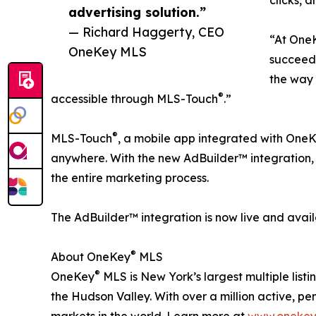
advertising solution.”
— Richard Haggerty, CEO
“At One
OneKey MLS
succeed
the way 
®
accessible through MLS-Touch
.”
®
MLS-Touch
, a mobile app integrated with One
anywhere. With the new AdBuilder™ integration,
the entire marketing process.
The AdBuilder™ integration is now live and avai
®
About OneKey
MLS
®
OneKey
MLS is New York’s largest multiple list
the Hudson Valley. With over a million active, pen
markets in the world. Learn more at
www.onekey