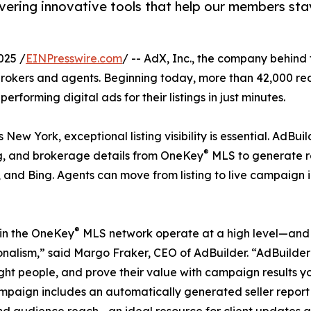
ering innovative tools that help our members sta
025 /
EINPresswire.com
/ -- AdX, Inc., the company behind 
okers and agents. Beginning today, more than 42,000 rea
rforming digital ads for their listings in just minutes.
w York, exceptional listing visibility is essential. AdBui
®
ng, and brokerage details from OneKey
MLS to generate r
 and Bing. Agents can move from listing to live campaign
®
in the OneKey
MLS network operate at a high level—and t
onalism,” said Margo Fraker, CEO of AdBuilder. “AdBuilder
ight people, and prove their value with campaign results y
paign includes an automatically generated seller report
and audience reach—an ideal resource for client updates an