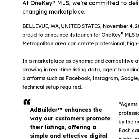
At OneKey® MLS, we’re committed to deliv
changing marketplace.
BELLEVUE, WA, UNITED STATES, November 4, 2
®
proud to announce its launch for OneKey
MLS br
Metropolitan area can create professional, high-pe
In a marketplace as dynamic and competitive as Ne
drawing in real-time listing data, agent brandi
platforms such as Facebook, Instagram, Google,
technical setup required.
“Agents 
AdBuilder™ enhances the
professi
way our customers promote
by the r
their listings, offering a
Each cam
simple and effective digital
clicks, 