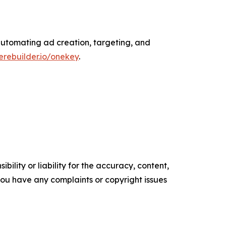
 automating ad creation, targeting, and
rebuilder.io/onekey
.
ility or liability for the accuracy, content,
f you have any complaints or copyright issues