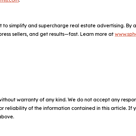
lt to simplify and supercharge real estate advertising. By
mpress sellers, and get results—fast. Learn more at
www.sphe
without warranty of any kind. We do not accept any responsib
r reliability of the information contained in this article. I
 above.