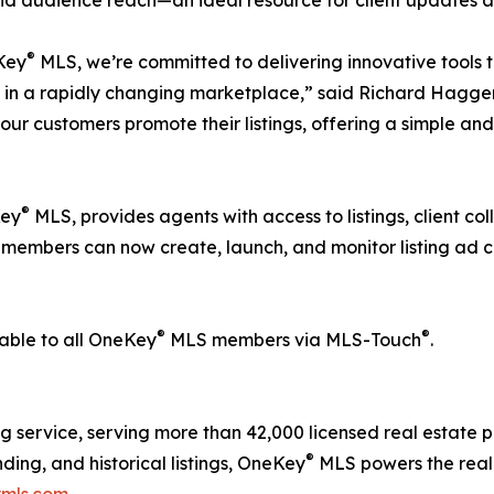
®
Key
MLS, we’re committed to delivering innovative tools 
 in a rapidly changing marketplace,” said Richard Hagge
our customers promote their listings, offering a simple and 
®
Key
MLS, provides agents with access to listings, client co
 members can now create, launch, and monitor listing ad 
®
®
lable to all OneKey
MLS members via MLS-Touch
.
ing service, serving more than 42,000 licensed real estate
®
ding, and historical listings, OneKey
MLS powers the real
mls.com
.