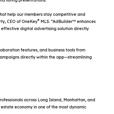
that help our members stay competitive and
®
rty, CEO of OneKey
MLS. “AdBuilder™ enhances
effective digital advertising solution directly
llaboration features, and business tools from
campaigns directly within the app—streamlining
 professionals across Long Island, Manhattan, and
 estate economy in one of the most dynamic